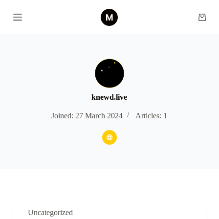
S
k
Shopp
i
cart
p
t
o
c
o
n
t
e
knewd.live
n
t
Joined: 27 March 2024
Articles: 1
Uncategorized