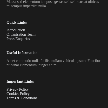
Massa sed elementum tempus egestas sed sed risus at ultrices
mi tempus imperdiet nulla.
Quick Links
Introduction
Organisation Team
Press Enquiries
Useful Information
Amet commodo nulla facilisi nullam vehicula ipsum. Faucibus
pulvinar elementum integer enim.
Important Links
Privacy Policy
Cookies Policy
Terms & Conditions