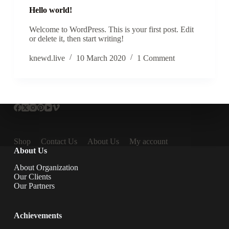
Hello world!
Welcome to WordPress. This is your first post. Edit
or delete it, then start writing!
knewd.live
10 March 2020
1 Comment
Shop
Contact Us
About Us
My account
About Us
About Organization
Our Clients
Our Partners
Achievements