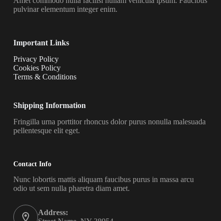
Amet commodo nulla facilisi nullam vehicula ipsum. Faucibus
pulvinar elementum integer enim.
Important Links
Privacy Policy
Cookies Policy
Terms & Conditions
Shipping Information
Fringilla urna porttitor rhoncus dolor purus nonulla malesuada
pellentesque elit eget.
Contact Info
Nunc lobortis mattis aliquam faucibus purus in massa arcu
odio ut sem nulla pharetra diam amet.
Address: