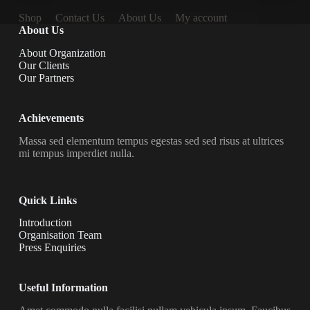
Shop
Contact Us
About Us
My account
About Us
About Organization
Our Clients
Our Partners
Achievements
Massa sed elementum tempus egestas sed sed risus at ultrices
mi tempus imperdiet nulla.
Quick Links
Introduction
Organisation Team
Press Enquiries
Useful Information